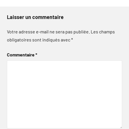
Laisser un commentaire
Votre adresse e-mail ne sera pas publiée.
Les champs
obligatoires sont indiqués avec
*
Commentaire
*