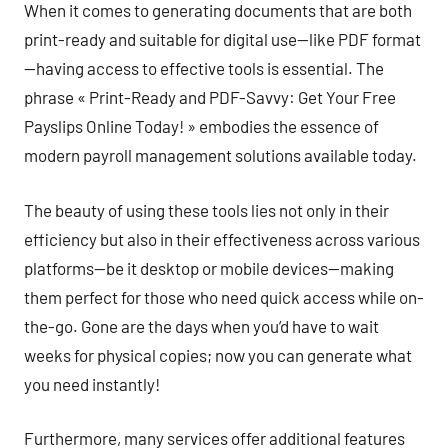
When it comes to generating documents that are both
print-ready and suitable for digital use—like PDF format
—having access to effective tools is essential. The
phrase « Print-Ready and PDF-Savvy: Get Your Free
Payslips Online Today! » embodies the essence of
modern payroll management solutions available today.
The beauty of using these tools lies not only in their
efficiency but also in their effectiveness across various
platforms—be it desktop or mobile devices—making
them perfect for those who need quick access while on-
the-go. Gone are the days when you’d have to wait
weeks for physical copies; now you can generate what
you need instantly!
Furthermore, many services offer additional features