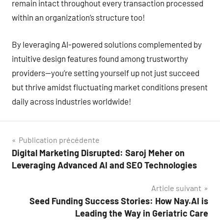
remain intact throughout every transaction processed
within an organization’s structure too!
By leveraging AI-powered solutions complemented by
intuitive design features found among trustworthy
providers—you’re setting yourself up not just succeed
but thrive amidst fluctuating market conditions present
daily across industries worldwide!
Navigation
Publication précédente
Digital Marketing Disrupted: Saroj Meher on
de
Leveraging Advanced AI and SEO Technologies
l’article
Article suivant
Seed Funding Success Stories: How Nay.AI is
Leading the Way in Geriatric Care