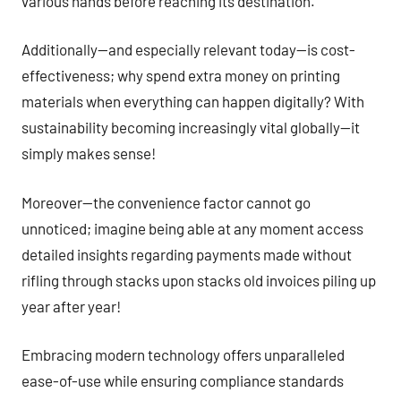
various hands before reaching its destination.
Additionally—and especially relevant today—is cost-
effectiveness; why spend extra money on printing
materials when everything can happen digitally? With
sustainability becoming increasingly vital globally—it
simply makes sense!
Moreover—the convenience factor cannot go
unnoticed; imagine being able at any moment access
detailed insights regarding payments made without
rifling through stacks upon stacks old invoices piling up
year after year!
Embracing modern technology offers unparalleled
ease-of-use while ensuring compliance standards