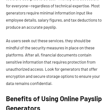
for everyone—regardless of technical expertise. Most
generators require minimal information input like
employee details, salary figures, and tax deductions to
produce an accurate payslip.
As users seek out these services, they should be
mindful of the security measures in place on these
platforms. After all, financial documents contain
sensitive information that requires protection from
unauthorized access. Look for generators that offer
encryption and secure storage options to ensure your
data remains confidential.
Benefits of Using Online Payslip
Generators