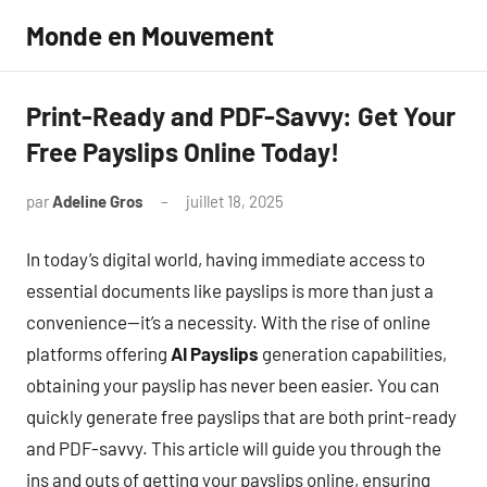
Aller
Monde en Mouvement
au
contenu
Print-Ready and PDF-Savvy: Get Your
Free Payslips Online Today!
par
Adeline Gros
juillet 18, 2025
Aucun
commentaire
In today’s digital world, having immediate access to
essential documents like payslips is more than just a
convenience—it’s a necessity. With the rise of online
platforms offering
AI Payslips
generation capabilities,
obtaining your payslip has never been easier. You can
quickly generate free payslips that are both print-ready
and PDF-savvy. This article will guide you through the
ins and outs of getting your payslips online, ensuring