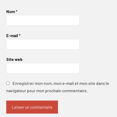
Nom
*
E-mail
*
Site web
Enregistrer mon nom, mon e-mail et mon site dans le
navigateur pour mon prochain commentaire.