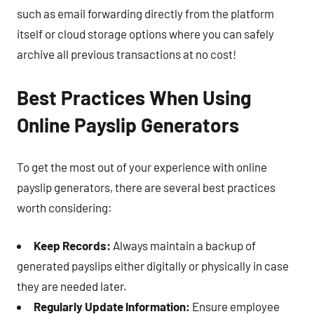
such as email forwarding directly from the platform
itself or cloud storage options where you can safely
archive all previous transactions at no cost!
Best Practices When Using
Online Payslip Generators
To get the most out of your experience with online
payslip generators, there are several best practices
worth considering:
Keep Records:
Always maintain a backup of
generated payslips either digitally or physically in case
they are needed later.
Regularly Update Information:
Ensure employee