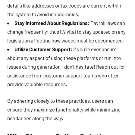
details like addresses or tax codes are current within
the system to avoid inaccuracies.
Stay Informed About Regulations:
Payroll laws can
change frequently; thus it’s vital to stay updated on any
legislation affecting how wages must be documented.
Utilize Customer Support:
If you’re ever unsure
about any aspect of using these platforms or run into
issues during generation—don’t hesitate! Reach out for
assistance from customer support teams who often
provide valuable resources.
By adhering closely to these practices, users can
ensure they maximize functionality while minimizing
headaches along the way.