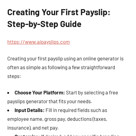
Creating Your First Payslip:
Step-by-Step Guide
https://www.aipayslips.com
Creating your first payslip using an online generator is
often as simple as following a few straightforward
steps:
Choose Your Platform:
Start by selecting a free
payslips generator that fits your needs.
Input Details:
Fill in required fields such as
employee name, gross pay, deductions (taxes,
insurance), and net pay.