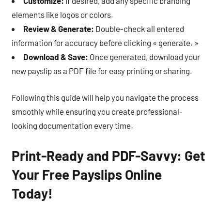
Customize:
If desired, add any specific branding
elements like logos or colors.
Review & Generate:
Double-check all entered
information for accuracy before clicking « generate. »
Download & Save:
Once generated, download your
new payslip as a PDF file for easy printing or sharing.
Following this guide will help you navigate the process
smoothly while ensuring you create professional-
looking documentation every time.
Print-Ready and PDF-Savvy: Get
Your Free Payslips Online
Today!