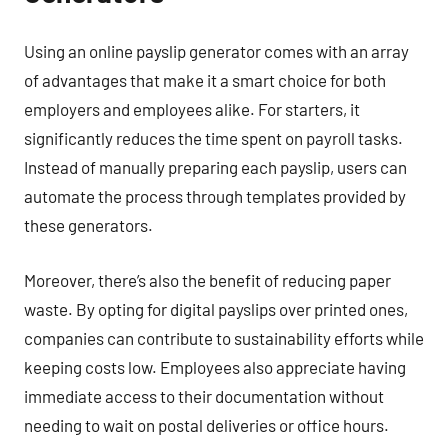
Using an online payslip generator comes with an array
of advantages that make it a smart choice for both
employers and employees alike. For starters, it
significantly reduces the time spent on payroll tasks.
Instead of manually preparing each payslip, users can
automate the process through templates provided by
these generators.
Moreover, there’s also the benefit of reducing paper
waste. By opting for digital payslips over printed ones,
companies can contribute to sustainability efforts while
keeping costs low. Employees also appreciate having
immediate access to their documentation without
needing to wait on postal deliveries or office hours.