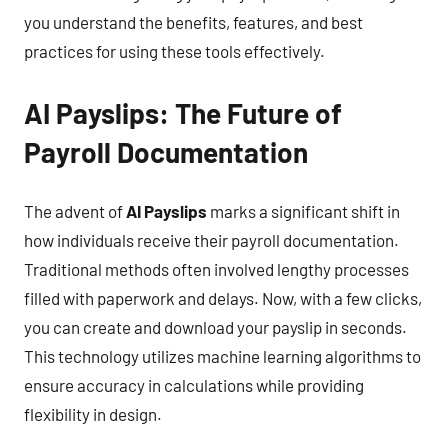
you understand the benefits, features, and best
practices for using these tools effectively.
AI Payslips: The Future of
Payroll Documentation
The advent of
AI Payslips
marks a significant shift in
how individuals receive their payroll documentation.
Traditional methods often involved lengthy processes
filled with paperwork and delays. Now, with a few clicks,
you can create and download your payslip in seconds.
This technology utilizes machine learning algorithms to
ensure accuracy in calculations while providing
flexibility in design.