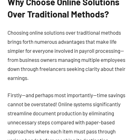
Why Choose Online Solutions
Over Traditional Methods?
Choosing online solutions over traditional methods
brings forth numerous advantages that make life
simpler for everyone involved in payroll processing—
from business owners managing multiple employees
down through freelancers seeking clarity about their
earnings.
Firstly—and perhaps most importantly—time savings
cannot be overstated! Online systems significantly
streamline document production by eliminating
unnecessary steps compared with paper-based
approaches where each item must pass through