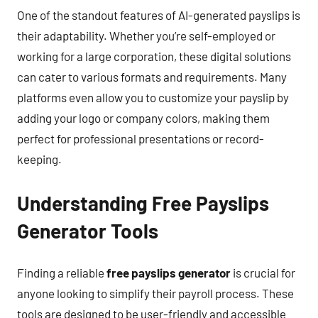
One of the standout features of AI-generated payslips is
their adaptability. Whether you’re self-employed or
working for a large corporation, these digital solutions
can cater to various formats and requirements. Many
platforms even allow you to customize your payslip by
adding your logo or company colors, making them
perfect for professional presentations or record-
keeping.
Understanding Free Payslips
Generator Tools
Finding a reliable
free payslips generator
is crucial for
anyone looking to simplify their payroll process. These
tools are designed to be user-friendly and accessible